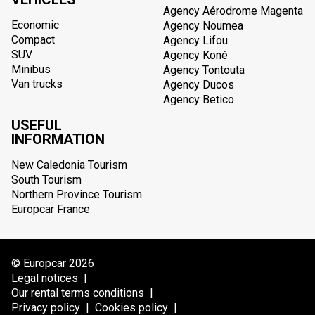
Agency Aérodrome Magenta
Economic
Agency Noumea
Compact
Agency Lifou
SUV
Agency Koné
Minibus
Agency Tontouta
Van trucks
Agency Ducos
Agency Betico
USEFUL
INFORMATION
New Caledonia Tourism
South Tourism
Northern Province Tourism
Europcar France
© Europcar 2026
Legal notices
|
Our rental terms conditions
|
Privacy policy
|
Cookies policy
|