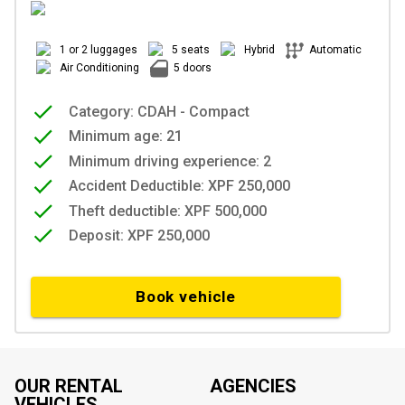
1 or 2 luggages
5 seats
Hybrid
Automatic
Air Conditioning
5 doors
Category: CDAH - Compact
Minimum age: 21
Minimum driving experience: 2
Accident Deductible: XPF 250,000
Theft deductible: XPF 500,000
Deposit: XPF 250,000
Book vehicle
OUR RENTAL
AGENCIES
VEHICLES