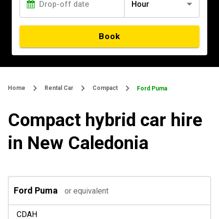
Hour
Book
Home
Rental Car
Compact
Ford Puma
Compact hybrid car hire
in New Caledonia
Ford Puma
or equivalent
CDAH