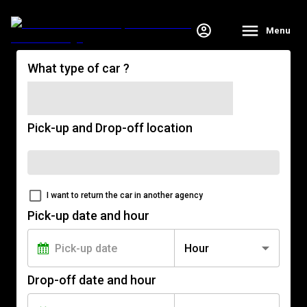
Menu
What type of car ?
Pick-up and Drop-off location
I want to return the car in another agency
Pick-up date and hour
Hour
Drop-off date and hour